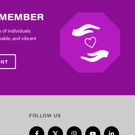
 MEMBER
 of individuals
kable, and vibrant
ENT
FOLLOW US