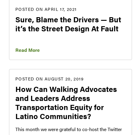
POSTED ON APRIL 17, 2021
Sure, Blame the Drivers — But
it’s the Street Design At Fault
Read More
POSTED ON AUGUST 20, 2019
How Can Walking Advocates
and Leaders Address
Transportation Equity for
Latino Communities?
This month we were grateful to co-host the Twitter