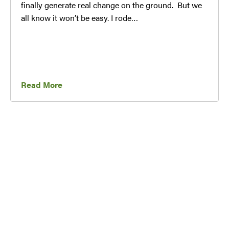
finally generate real change on the ground. But we
all know it won’t be easy. I rode…
Read More