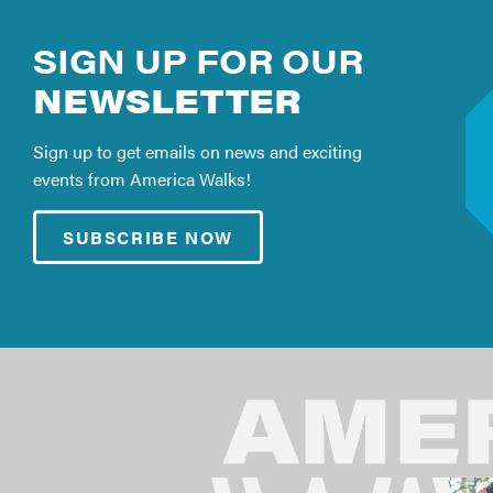
SIGN UP FOR OUR
NEWSLETTER
Sign up to get emails on news and exciting
events from America Walks!
SUBSCRIBE NOW