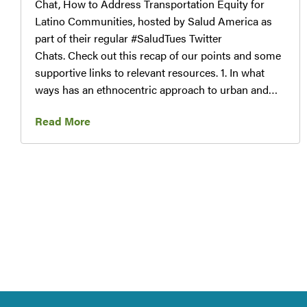
Chat, How to Address Transportation Equity for
Latino Communities, hosted by Salud America as
part of their regular #SaludTues Twitter
Chats. Check out this recap of our points and some
supportive links to relevant resources. 1. In what
ways has an ethnocentric approach to urban and…
Read More