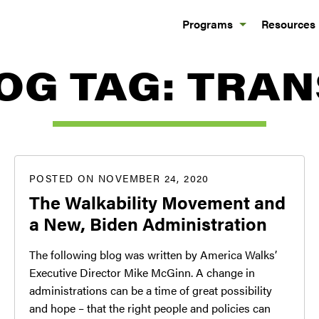
Programs
Resources
OG TAG:
TRAN
POSTED ON NOVEMBER 24, 2020
The Walkability Movement and
a New, Biden Administration
The following blog was written by America Walks’
Executive Director Mike McGinn. A change in
administrations can be a time of great possibility
and hope – that the right people and policies can