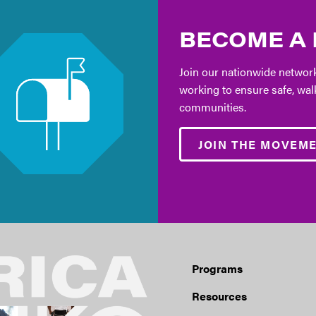
BECOME A
Join our nationwide network
working to ensure safe, wal
communities.
JOIN THE MOVEM
Programs
Resources