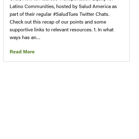
Latino Communities, hosted by Salud America as
part of their regular #SaludTues Twitter Chats.
Check out this recap of our points and some
supportive links to relevant resources. 1. In what
ways has an…
Read More