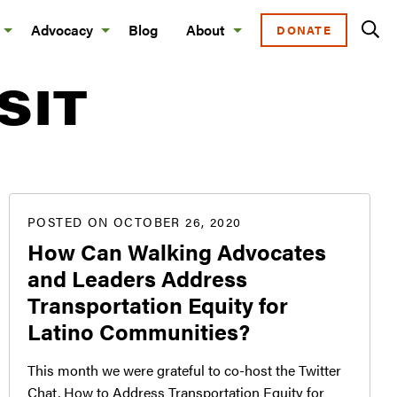
Advocacy
Blog
About
DONATE
SIT
POSTED ON OCTOBER 26, 2020
How Can Walking Advocates
and Leaders Address
Transportation Equity for
Latino Communities?
This month we were grateful to co-host the Twitter
Chat, How to Address Transportation Equity for