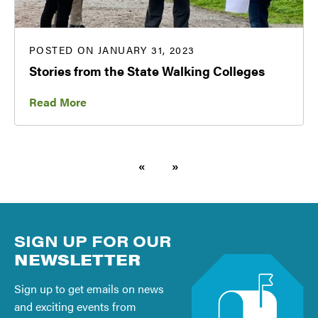
POSTED ON JANUARY 31, 2023
Stories from the State Walking Colleges
Read More
«
»
SIGN UP FOR OUR
NEWSLETTER
Sign up to get emails on news
and exciting events from