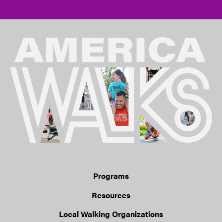
Programs
Resources
Local Walking Organizations