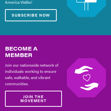
America Walks!
SUBSCRIBE NOW
BECOME A
MEMBER
Join our nationwide network of
individuals working to ensure
safe, walkable, and vibrant
communities.
JOIN THE
MOVEMENT