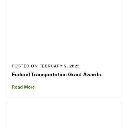
POSTED ON FEBRUARY 9, 2023
Federal Transportation Grant Awards
Read More