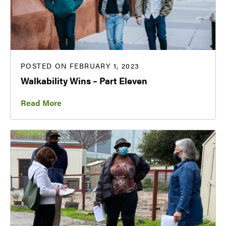
POSTED ON FEBRUARY 1, 2023
Walkability Wins – Part Eleven
Read More