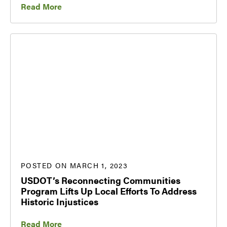
Read More
POSTED ON MARCH 1, 2023
USDOT’s Reconnecting Communities
Program Lifts Up Local Efforts To Address
Historic Injustices
Read More