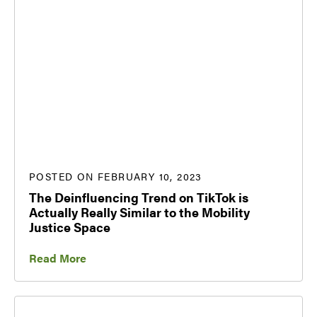
POSTED ON FEBRUARY 10, 2023
The Deinfluencing Trend on TikTok is
Actually Really Similar to the Mobility
Justice Space
Read More