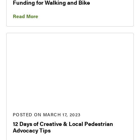
Funding for Walking and Bike
Read More
POSTED ON MARCH 17, 2023
12 Days of Creative & Local Pedestrian
Advocacy Tips