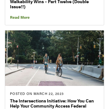
Walkability Wins – Part Twelve (Double
Issue!!)
Read More
POSTED ON MARCH 22, 2023
The Intersections Initiative: How You Can
Help Your Community Access Federal