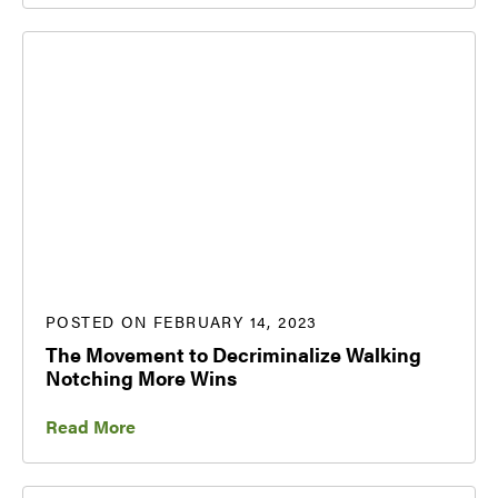
POSTED ON FEBRUARY 14, 2023
The Movement to Decriminalize Walking
Notching More Wins
Read More