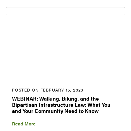
POSTED ON FEBRUARY 15, 2023
WEBINAR: Walking, Biking, and the
Bipartisan Infrastructure Law: What You
and Your Community Need to Know
Read More