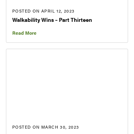
POSTED ON APRIL 12, 2023
Walkability Wins – Part Thirteen
Read More
POSTED ON MARCH 30, 2023