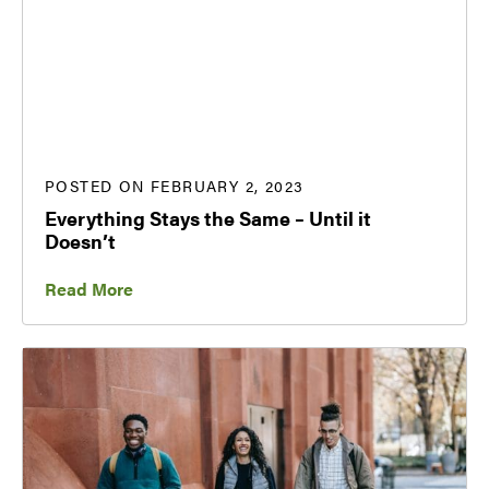
POSTED ON FEBRUARY 2, 2023
Everything Stays the Same – Until it
Doesn’t
Read More