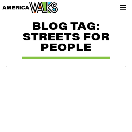
BLOG TAG:
STREETS FOR
PEOPLE