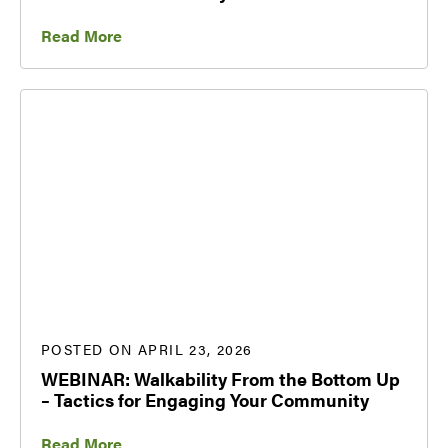
Read More
POSTED ON APRIL 23, 2026
WEBINAR: Walkability From the Bottom Up
– Tactics for Engaging Your Community
Read More