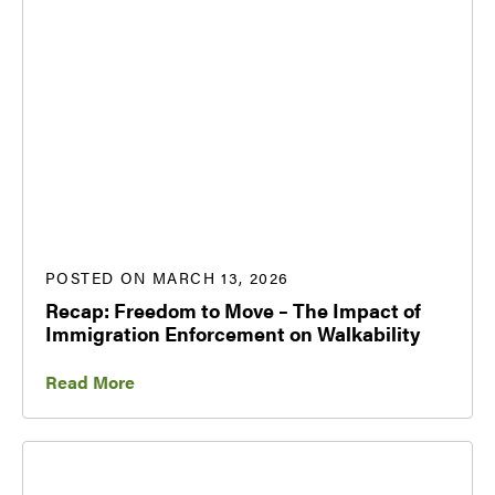
POSTED ON MARCH 13, 2026
Recap: Freedom to Move – The Impact of
Immigration Enforcement on Walkability
Read More