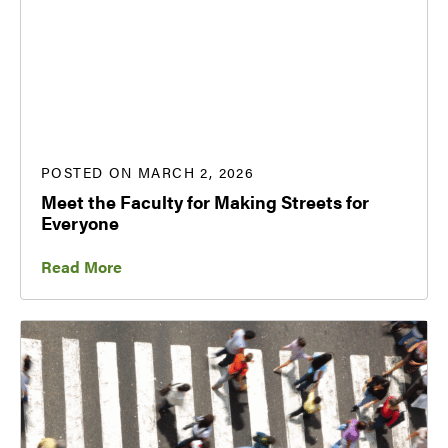
POSTED ON MARCH 2, 2026
Meet the Faculty for Making Streets for
Everyone
Read More