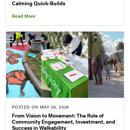
Calming Quick-Builds
Read More
POSTED ON MAY 28, 2026
From Vision to Movement: The Role of
Community Engagement, Investment, and
Success in Walkability