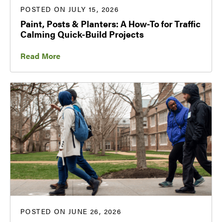
POSTED ON JULY 15, 2026
Paint, Posts & Planters: A How-To for Traffic
Calming Quick-Build Projects
Read More
POSTED ON JUNE 26, 2026