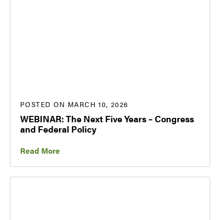
POSTED ON MARCH 10, 2026
WEBINAR: The Next Five Years – Congress
and Federal Policy
Read More