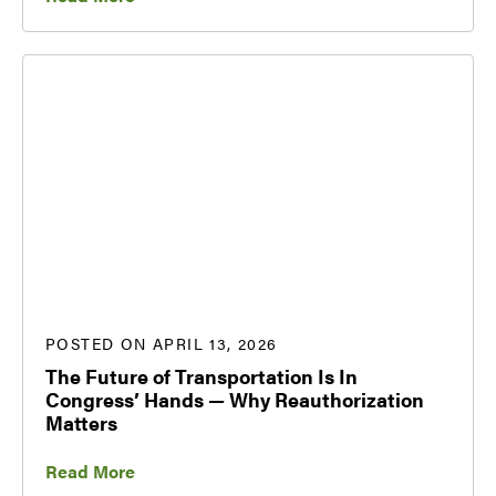
POSTED ON APRIL 13, 2026
The Future of Transportation Is In
Congress’ Hands — Why Reauthorization
Matters
Read More