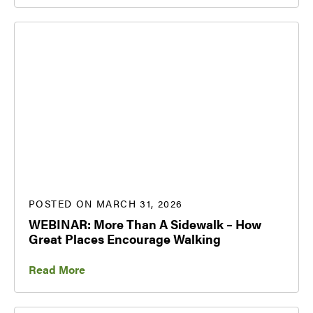
POSTED ON MARCH 31, 2026
WEBINAR: More Than A Sidewalk – How
Great Places Encourage Walking
Read More