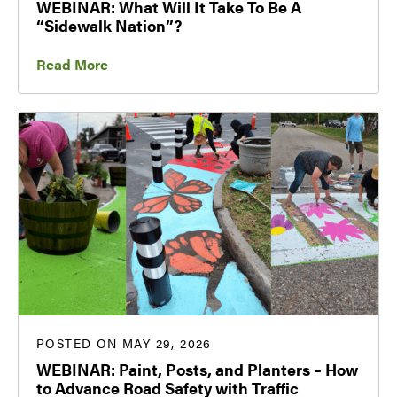
WEBINAR: What Will It Take To Be A
“Sidewalk Nation”?
Read More
POSTED ON MAY 29, 2026
WEBINAR: Paint, Posts, and Planters – How
to Advance Road Safety with Traffic