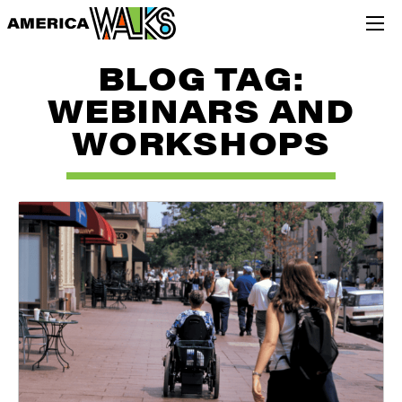
BLOG TAG:
WEBINARS AND
WORKSHOPS