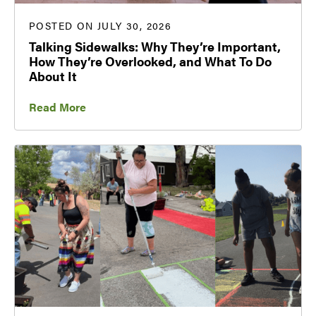
POSTED ON JULY 30, 2026
Talking Sidewalks: Why They’re Important,
How They’re Overlooked, and What To Do
About It
Read More