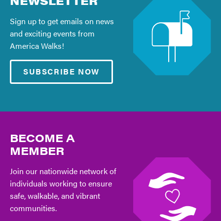
NEWSLETTER
Sign up to get emails on news
and exciting events from
America Walks!
SUBSCRIBE NOW
BECOME A
MEMBER
Join our nationwide network of
individuals working to ensure
safe, walkable, and vibrant
communities.