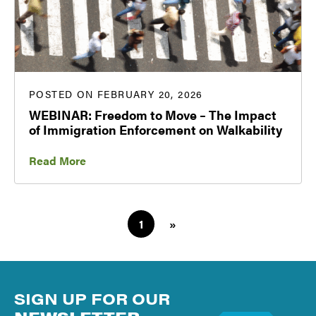
POSTED ON FEBRUARY 20, 2026
WEBINAR: Freedom to Move – The Impact
of Immigration Enforcement on Walkability
Read More
1
»
SIGN UP FOR OUR