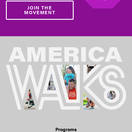
JOIN THE
MOVEMENT
Programs