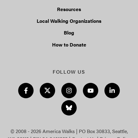
Resources
Local Walking Organizations
Blog
How to Donate
FOLLOW US
© 2008 - 2026 America Walks | PO Box 30833, Seattle,